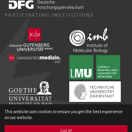
PARTICIPATING INSTITUTIONS
This website uses cookies to ensure you get the best experience
on our website.
Got it!