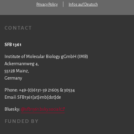
Privacy Policy
Infos auf Deutsch
CONTACT
SFB 1361
Institute of Molecular Biology gGmbH (IMB)
Ackermannweg 4,
55128 Mainz,
Germany
Phone: +49-(0)6131-39 21605 & 30534
Email: SFB1361[at]imb[dot]de
Bluesky:
@sfb1361.bsky.social
FUNDED BY