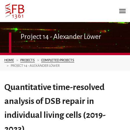
Project 14 - Alexander Löwer
You are here:
HOME
PROJECTS
COMPLETED PROJECTS
PROJECT 14 - ALEXANDER LÖWER
Quantitative time-resolved
analysis of DSB repair in
individual living cells (2019-
2023)