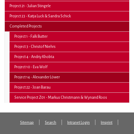
Project 21 - Julian Stingele
Project 23 - Katja Luck & Sandra Schick
Completed Projects
Project 1 - Falk Butter
Project 3 - Christof Niehrs
Project 4 - Andriy Khobta
Project 10 - Eva Wolf
(current)
Project 14 - Alexander Löwer
Project 22 - Joan Barau
Service Project Z01 - Markus Christmann & Wynand Roos
Sitemap
Search
Intranet Login
Imprint