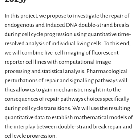
In this project, we propose to investigate the repair of
endogenous and induced DNA double-strand breaks
during cell cycle progression using quantitative time-
resolved analysis of individual living cells. To this end,
we will combine live-cell imaging of fluorescent
reporter cell lines with computational image
processing and statistical analysis. Pharmacological
perturbations of repair and signalling pathways will
thus allow us to gain mechanistic insight into the
consequences of repair pathways choices specifically
during cell cycle transitions. We will use the resulting
quantitative data to establish mathematical models of
the interplay between double-strand break repair and
cell cycle progression.