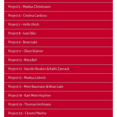
Project 5 - Markus Christmann
Project 6 - Cristina Cardoso
Project 7 - Helle Ulrich
Project 8 - Ivan Dikic
Project 9 - Brian Luke
Project 11 - Oliver Krämer
Project 12 - Petra Beli
Project 13 - Vassilis Roukos & Kathi Zarnack
Project 15 - Markus Löbrich
Project 17 - Peter Baumann & Brian Luke
Project 18 - Karl-Peter Hopfner
Project 19 - Thomas Hofmann
Project 20 - Christof Niehrs