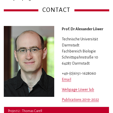
CONTACT
Prof. Dr Alexander Löwer
Technische Universität
Darmstadt
Fachbereich Biologie
Schnittspahnstraße 10
64287 Darmstadt
+49-(0)6151-1628060
Email
Webpage Löwer lab
Publications 2019-2022
Project 2 - Thomas Carell