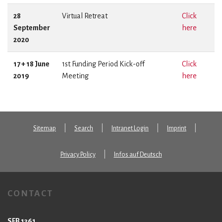
28
Virtual Retreat
Click
September
here
2020
17 + 18 June
1st Funding Period Kick-off
Click
2019
Meeting
here
Sitemap
Search
Intranet Login
Imprint
Privacy Policy
Infos auf Deutsch
CONTACT
SFB 1361