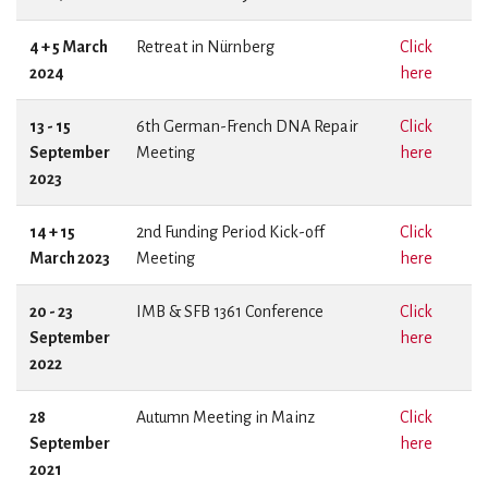
4 + 5 March
Retreat in Nürnberg
Click
2024
here
13 - 15
6th German-French DNA Repair
Click
September
Meeting
here
2023
14 + 15
2nd Funding Period Kick-off
Click
March 2023
Meeting
here
20 - 23
IMB & SFB 1361 Conference
Click
September
here
2022
28
Autumn Meeting in Mainz
Click
September
here
2021