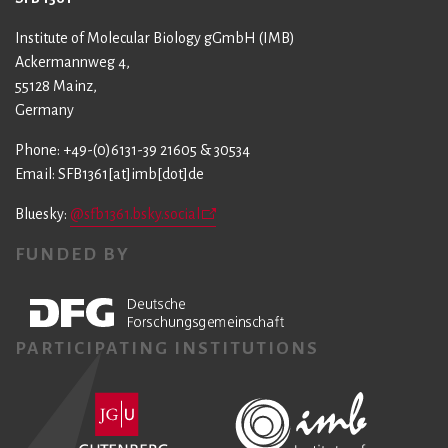
Institute of Molecular Biology gGmbH (IMB)
Ackermannweg 4,
55128 Mainz,
Germany
Phone: +49-(0)6131-39 21605 & 30534
Email: SFB1361[at]imb[dot]de
Bluesky:
@sfb1361.bsky.social
FUNDED BY
PARTICIPATING INSTITUTIONS