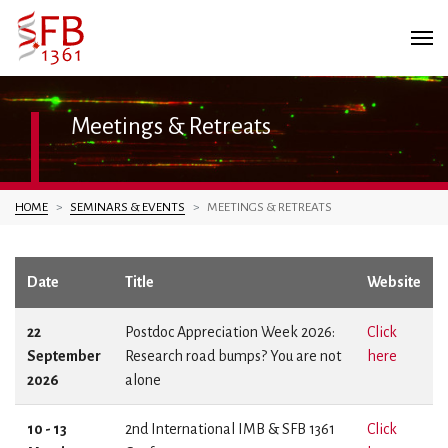
Meetings & Retreats
You are here:
HOME
SEMINARS & EVENTS
MEETINGS & RETREATS
Date
Title
Website
22
Postdoc Appreciation Week 2026:
Click
September
Research road bumps? You are not
here
2026
alone
10 - 13
2nd International IMB & SFB 1361
Click