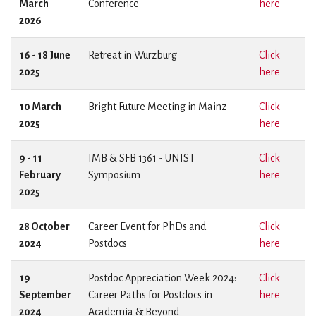
March
Conference
here
2026
16 - 18 June
Retreat in Würzburg
Click
2025
here
10 March
Bright Future Meeting in Mainz
Click
2025
here
9 - 11
IMB & SFB 1361 - UNIST
Click
February
Symposium
here
2025
28 October
Career Event for PhDs and
Click
2024
Postdocs
here
19
Postdoc Appreciation Week 2024:
Click
September
Career Paths for Postdocs in
here
2024
Academia & Beyond