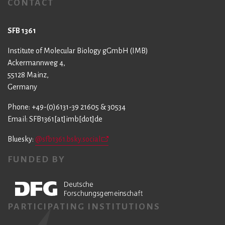
CONTACT
SFB 1361
Institute of Molecular Biology gGmbH (IMB)
Ackermannweg 4,
55128 Mainz,
Germany
Phone: +49-(0)6131-39 21605 & 30534
Email: SFB1361[at]imb[dot]de
Bluesky:
@sfb1361.bsky.social
FUNDED BY
PARTICIPATING INSTITUTIONS