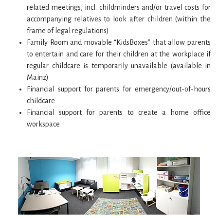
related meetings, incl. childminders and/or travel costs for
accompanying relatives to look after children (within the
frame of legal regulations)
Family Room and movable “KidsBoxes” that allow parents
to entertain and care for their children at the workplace if
regular childcare is temporarily unavailable (available in
Mainz)
Financial support for parents for emergency/out-of-hours
childcare
Financial support for parents to create a home office
workspace