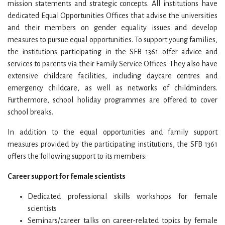
mission statements and strategic concepts. All institutions have
dedicated Equal Opportunities Offices that advise the universities
and their members on gender equality issues and develop
measures to pursue equal opportunities. To support young families,
the institutions participating in the SFB 1361 offer advice and
services to parents via their Family Service Offices. They also have
extensive childcare facilities, including daycare centres and
emergency childcare, as well as networks of childminders.
Furthermore, school holiday programmes are offered to cover
school breaks.
In addition to the equal opportunities and family support
measures provided by the participating institutions, the SFB 1361
offers the following support to its members:
Career support for female scientists
Dedicated professional skills workshops for female
scientists
Seminars/career talks on career-related topics by female