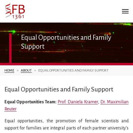
Equal Opportunities and Family
Support
You are here:
HOME
ABOUT
EQUAL OPPORTUNITIES AND FAMILY SUPPORT
Equal Opportunities and Family Support
Equal Opportunities Team:
Prof. Daniela Kramer
,
Dr. Maximilian
Reuter
Equal opportunities, the promotion of female scientists and
support for families are integral parts of each partner university’s