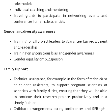
role models
Individual coaching and mentoring
Travel grants to participate in networking events and
conferences for female scientists
Gender and diversity awareness
Training for all project leaders to guarantee fair recruitment
and leadership
Training on unconscious bias and gender awareness
Gender equality ombudsperson
Family support
Technical assistance, for example in the form of technicians
or student assistants, to support pregnant scientists or
scientists with family duties, ensuring that they will be able
to continue their research projects productively and in a
timely fashion
Childcare arrangements during conferences and SFB 1361-