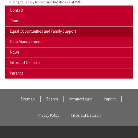
SFB 1361 Family Room and KidsBoxes at IMB
Contact
Team
(current)
Equal Opportunities and Family Support
Data Management
News
Infos auf Deutsch
Intranet
Sitemap
Search
Intranet Login
Imprint
Privacy Policy
Infos auf Deutsch