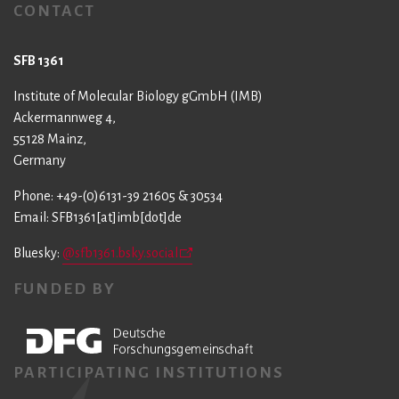
CONTACT
SFB 1361
Institute of Molecular Biology gGmbH (IMB)
Ackermannweg 4,
55128 Mainz,
Germany
Phone: +49-(0)6131-39 21605 & 30534
Email: SFB1361[at]imb[dot]de
Bluesky:
@sfb1361.bsky.social
FUNDED BY
PARTICIPATING INSTITUTIONS