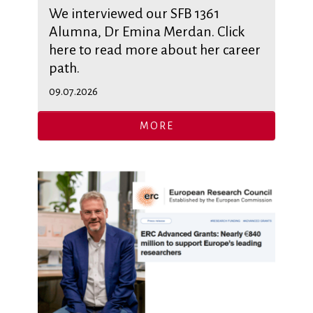
We interviewed our SFB 1361
Alumna, Dr Emina Merdan. Click
here to read more about her career
path.
09.07.2026
MORE