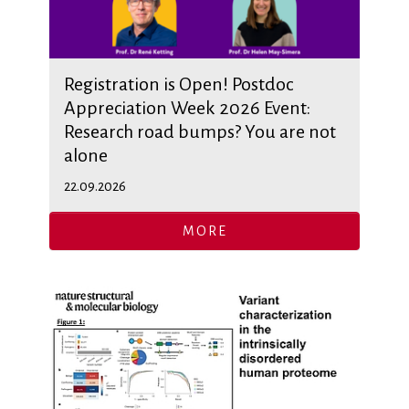
Registration is Open! Postdoc
Appreciation Week 2026 Event:
Research road bumps? You are not
alone
22.09.2026
MORE