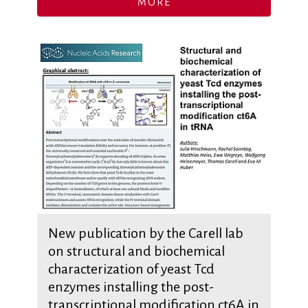
MORE
New publication by the Carell lab
on structural and biochemical
characterization of yeast Tcd
enzymes installing the post-
transcriptional modification ct6A in