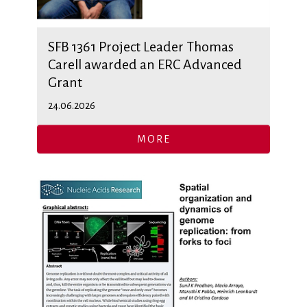
SFB 1361 Project Leader Thomas
Carell awarded an ERC Advanced
Grant
24.06.2026
MORE