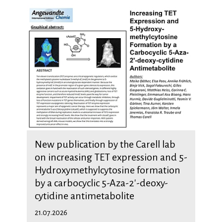
New publication by the Carell lab
on increasing TET expression and 5-
Hydroxymethylcytosine formation
by a carbocyclic 5-Aza-2'-deoxy-
cytidine antimetabolite
21.07.2026