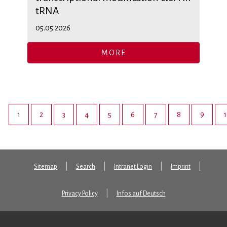
tRNA
05.05.2026
MORE
1
2
3
4
5
6
7
8
9
Sitemap
Search
Intranet Login
Imprint
Privacy Policy
Infos auf Deutsch