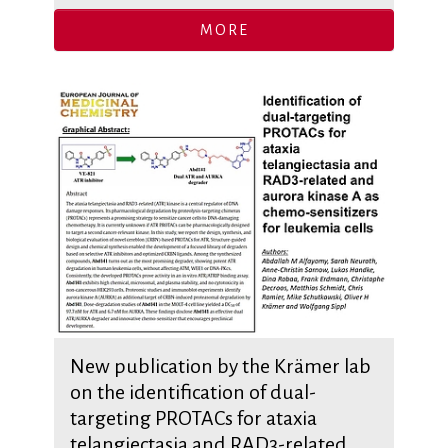
MORE
New publication by the Krämer lab
on the identification of dual-
targeting PROTACs for ataxia
telangiectasia and RAD3-related