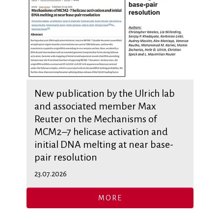
New publication by the Ulrich lab
and associated member Max
Reuter on the Mechanisms of
MCM2–7 helicase activation and
initial DNA melting at near base-
pair resolution
23.07.2026
MORE