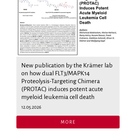
New publication by the Krämer lab
on how dual FLT3/MAPK14
Proteolysis-Targeting Chimera
(PROTAC) induces potent acute
myeloid leukemia cell death
12.05.2026
MORE