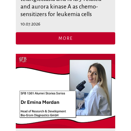
and aurora kinase A as chemo-
sensitizers for leukemia cells
10.07.2026
MORE