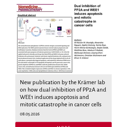
New publication by the Krämer lab
on how dual inhibition of PP2A and
WEE1 induces apoptosis and
mitotic catastrophe in cancer cells
08.05.2026