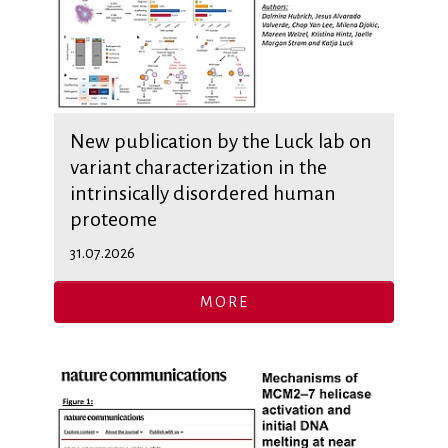
New publication by the Luck lab on
variant characterization in the
intrinsically disordered human
proteome
31.07.2026
MORE