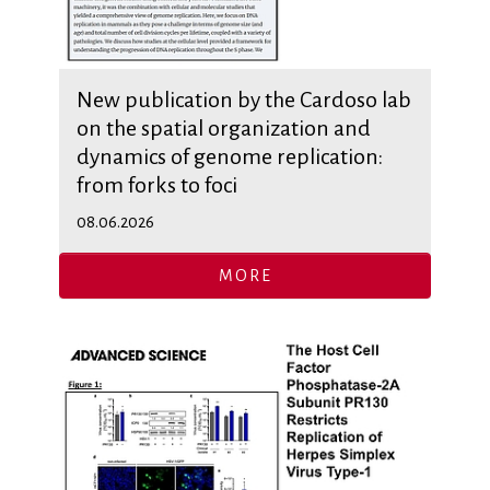
New publication by the Cardoso lab
on the spatial organization and
dynamics of genome replication:
from forks to foci
08.06.2026
MORE