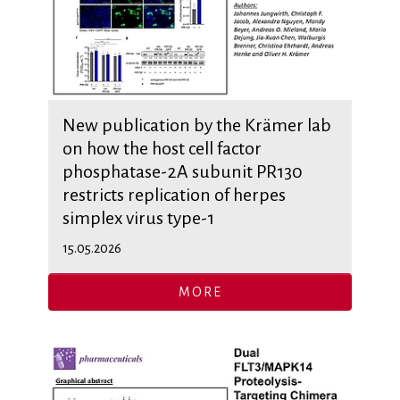
New publication by the Krämer lab
on how the host cell factor
phosphatase-2A subunit PR130
restricts replication of herpes
simplex virus type-1
15.05.2026
MORE