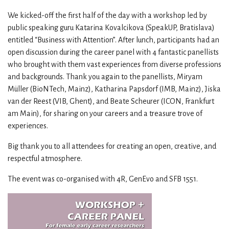
We kicked-off the first half of the day with a workshop led by
public speaking guru Katarina Kovalcikova (SpeakUP, Bratislava)
entitled “Business with Attention”. After lunch, participants had an
open discussion during the career panel with 4 fantastic panellists
who brought with them vast experiences from diverse professions
and backgrounds. Thank you again to the panellists, Miryam
Müller (BioNTech, Mainz), Katharina Papsdorf (IMB, Mainz), Jiska
van der Reest (VIB, Ghent), and Beate Scheurer (ICON, Frankfurt
am Main), for sharing on your careers and a treasure trove of
experiences.
Big thank you to all attendees for creating an open, creative, and
respectful atmosphere.
The event was co-organised with 4R, GenEvo and SFB 1551.