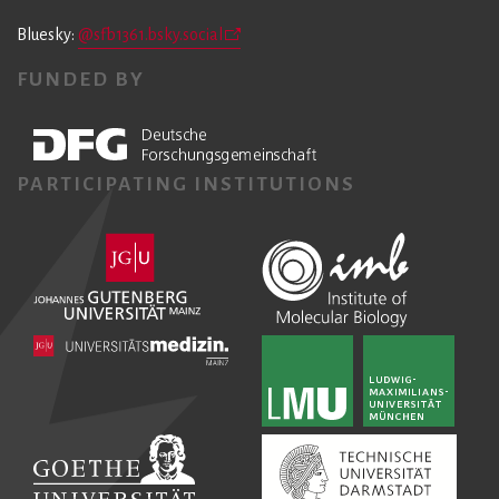
Bluesky:
@sfb1361.bsky.social
FUNDED BY
PARTICIPATING INSTITUTIONS