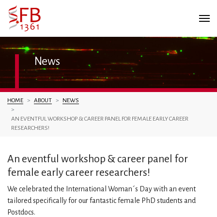
News
You are here:
HOME
ABOUT
NEWS
AN EVENTFUL WORKSHOP & CAREER PANEL FOR FEMALE EARLY CAREER
RESEARCHERS!
An eventful workshop & career panel for
female early career researchers!
We celebrated the International Woman´s Day with an event
tailored specifically for our fantastic female PhD students and
Postdocs.