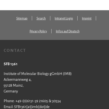
Sitemap
Search
Intranet Login
Imprint
Privacy Policy
Infos auf Deutsch
CONTACT
SFB 1361
Institute of Molecular Biology gGmbH (IMB)
Ackermannweg 4,
55128 Mainz,
Germany
Phone: +49-(0)6131-39 21605 & 30534
Email: SFB1361[at]imb[dot]de