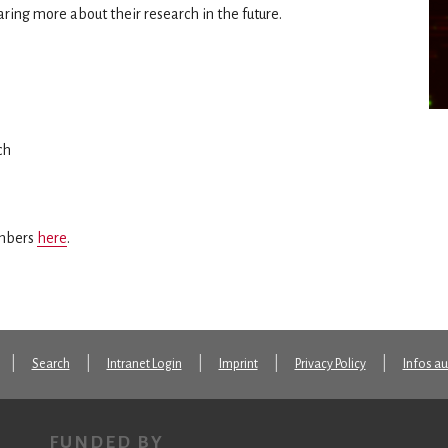
ring more about their research in the future.
ch
embers
here
.
Search
Intranet Login
Imprint
Privacy Policy
Infos a
FUNDED BY