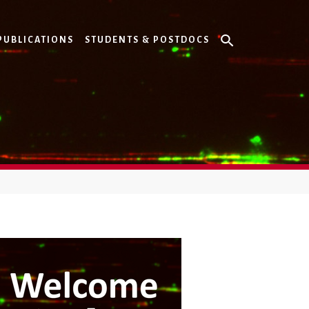
PUBLICATIONS
STUDENTS & POSTDOCS