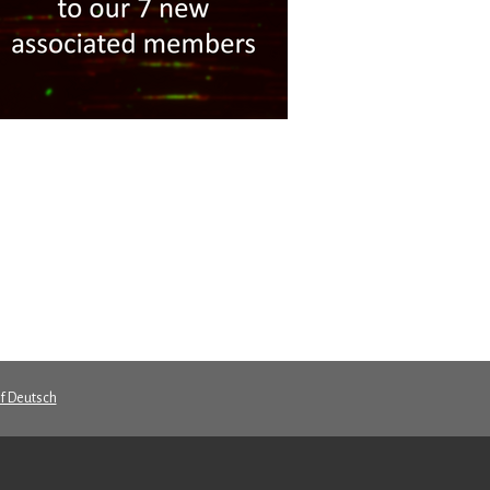
uf Deutsch