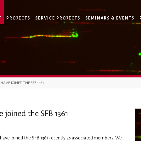
T
PROJECTS
SERVICE PROJECTS
SEMINARS & EVENTS
AVE JOINED THE SFB 1361
 joined the SFB 1361
have joined the SFB 1361 recently as associated members. We