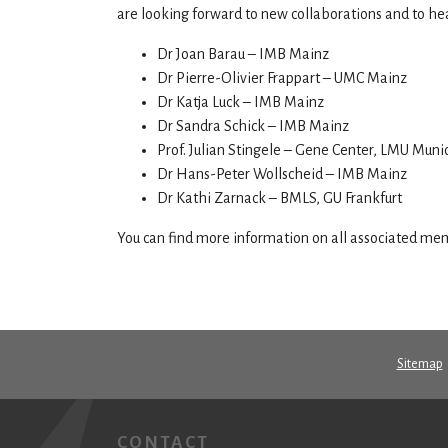
are looking forward to new collaborations and to hea
Dr Joan Barau – IMB Mainz
Dr Pierre-Olivier Frappart – UMC Mainz
Dr Katja Luck – IMB Mainz
Dr Sandra Schick – IMB Mainz
Prof. Julian Stingele – Gene Center, LMU Muni
Dr Hans-Peter Wollscheid – IMB Mainz
Dr Kathi Zarnack – BMLS, GU Frankfurt
You can find more information on all associated m
Sitemap
CONTACT