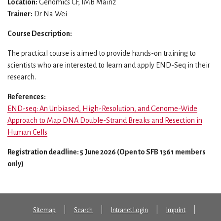
Location:
Genomics CF, IMB Mainz
Trainer:
Dr Na Wei
Course Description:
The practical course is aimed to provide hands-on training to
scientists who are interested to learn and apply END-Seq in their
research.
References:
END-seq: An Unbiased, High-Resolution, and Genome-Wide
Approach to Map DNA Double-Strand Breaks and Resection in
Human Cells
Registration deadline: 5 June 2026 (Open to SFB 1361 members
only)
Sitemap
Search
Intranet Login
Imprint