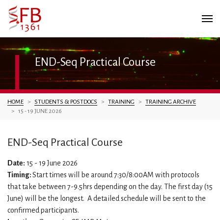
END-Seq Practical Course
You are here:
HOME
STUDENTS & POSTDOCS
TRAINING
TRAINING ARCHIVE
15 - 19 JUNE 2026
END-Seq Practical Course
Date:
15 - 19 June 2026
Timing:
Start times will be around 7:30/8:00AM with protocols
that take between 7-9.5hrs depending on the day. The first day (15
June) will be the longest. A detailed schedule will be sent to the
confirmed participants.