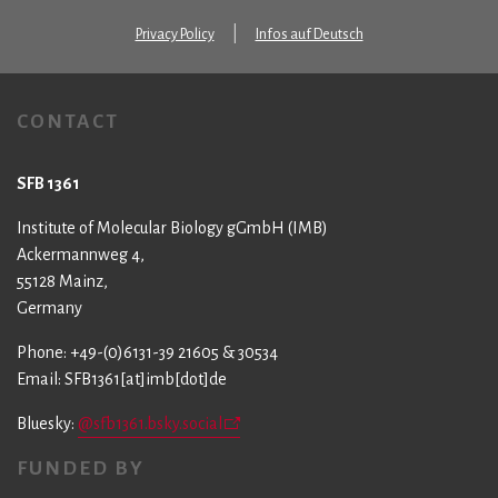
Privacy Policy
Infos auf Deutsch
CONTACT
SFB 1361
Institute of Molecular Biology gGmbH (IMB)
Ackermannweg 4,
55128 Mainz,
Germany
Phone: +49-(0)6131-39 21605 & 30534
Email: SFB1361[at]imb[dot]de
Bluesky:
@sfb1361.bsky.social
FUNDED BY