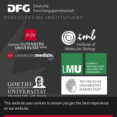
PARTICIPATING INSTITUTIONS
This website uses cookies to ensure you get the best experience
on our website.