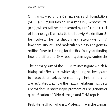
06-01-2019
On 1 January 2019, the German Research Foundation 
(SFB) 1361 "Regulation of DNA Repair & Genome Stabi
(JGU), which will be represented by Prof. Helle Ulric
of Technology Darmstadt, the Ludwig Maximilian Uni
be involved. The interdisciplinary network will bring
biochemistry, cell and molecular biology and genetic 
million Euros in funding for the first four-year fundi
how the different DNA repair systems guarantee the 
The primary aim of the SFB is to investigate which f
biological effects are, which signalling pathways 
to protect themselves from damage. Furthermore, th
are regulated and how the mutual relationships betw
approaches in microscopy, proteomics and genomics 
quantification of DNA damage and DNA repair.
Prof. Helle Ulrich who is a Professor from the Depart