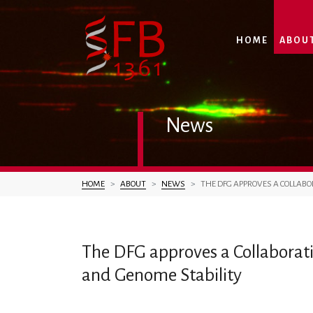
HOME
ABOU
News
You are here:
HOME
ABOUT
NEWS
THE DFG APPROVES A COLLABO
The DFG approves a Collaborat
and Genome Stability