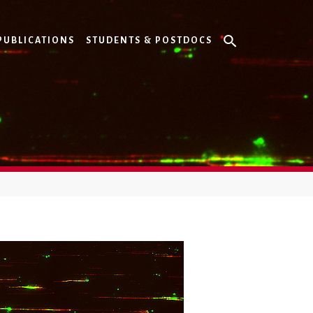
PUBLICATIONS
STUDENTS & POSTDOCS