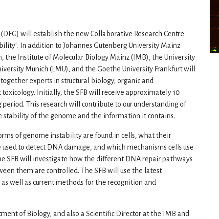
(DFG) will establish the new Collaborative Research Centre
lity". In addition to Johannes Gutenberg University Mainz
h, the Institute of Molecular Biology Mainz (IMB), the University
versity Munich (LMU), and the Goethe University Frankfurt will
 together experts in structural biology, organic and
toxicology. Initially, the SFB will receive approximately 10
ng period. This research will contribute to our understanding of
stability of the genome and the information it contains.
orms of genome instability are found in cells, what their
are used to detect DNA damage, and which mechanisms cells use
e SFB will investigate how the different DNA repair pathways
een them are controlled. The SFB will use the latest
as well as current methods for the recognition and
ment of Biology, and also a Scientific Director at the IMB and