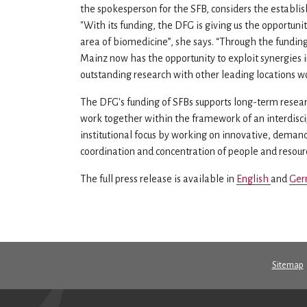
the spokesperson for the SFB, considers the establi
"With its funding, the DFG is giving us the opportuni
area of biomedicine”, she says. “Through the funding
Mainz now has the opportunity to exploit synergies i
outstanding research with other leading locations w
The DFG's funding of SFBs supports long-term researc
work together within the framework of an interdisci
institutional focus by working on innovative, deman
coordination and concentration of people and resource
The full press release is available in
English
and
Ger
Sitemap