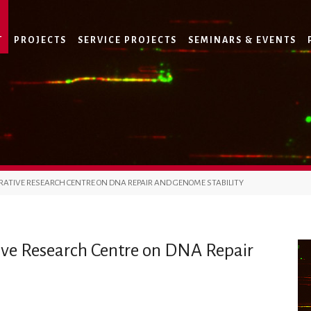
T
PROJECTS
SERVICE PROJECTS
SEMINARS & EVENTS
RATIVE RESEARCH CENTRE ON DNA REPAIR AND GENOME STABILITY
ive Research Centre on DNA Repair