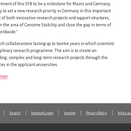
shment of this SFB to be a milestone for Mainz and Germany.
ty to set a new research priority in Germany in this important
 of both innovative research projects and support structures,
n the area of Genome Stability and close the gap in terms of
orldwide."
h collaborations lasting up to twelve years in which scientists
plinary research programme. The aim is to create an
ding, complex and long-term research projects through the
s in the applicant universities.
man
Search
Intranet Login
Imprint
Privacy Policy
Infos a