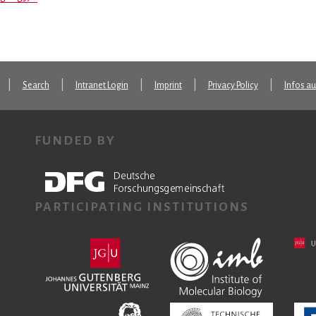
Search
Intranet Login
Imprint
Privacy Policy
Infos a
FUNDED BY
PARTICIPATING INSTITUTIONS