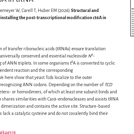
nemeyer W, Carell T, Huber EM (2026)
Structural and
nstalling the post-transcriptional modification ct6A in
 of transfer ribonucleic acids (tRNAs) ensure translation
6
he universally conserved and essential nucleoside
N
-
6
g of ANN triplets. In some organisms t
A is converted to cyclic
ependent reaction and the corresponding
 here show that yeast Tcds localize to the outer
 recognizing ANN codons. Depending on the number of
TCD
tero- or homodimers, of which at least one subunit binds and
shares similarities with Cas9-endonucleases and assists tRNA
imerization and contains the active site. Structure-based
 lack a catalytic cysteine and do not covalently bind their
r/gkag376