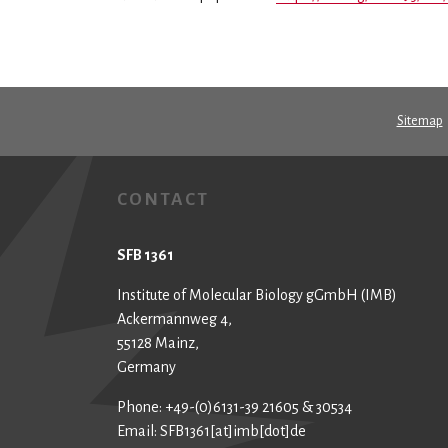
Sitemap
CONTACT
SFB 1361
Institute of Molecular Biology gGmbH (IMB)
Ackermannweg 4,
55128 Mainz,
Germany
Phone: +49-(0)6131-39 21605 & 30534
Email: SFB1361[at]imb[dot]de