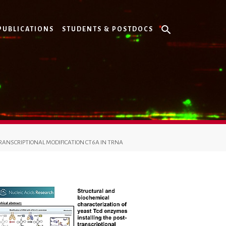
PUBLICATIONS
STUDENTS & POSTDOCS
RANSCRIPTIONAL MODIFICATION CT6A IN TRNA