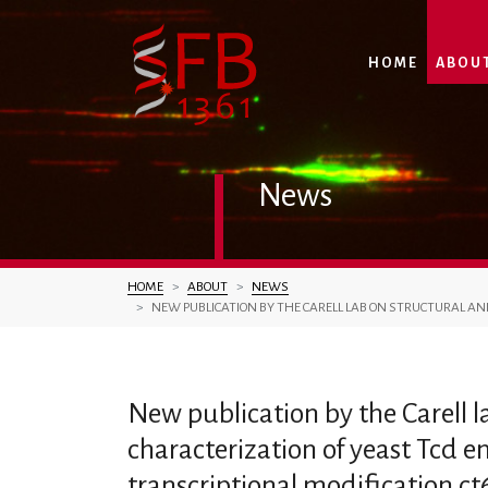
HOME
ABOU
News
You are here:
HOME
ABOUT
NEWS
NEW PUBLICATION BY THE CARELL LAB ON STRUCTURAL AN
New publication by the Carell 
characterization of yeast Tcd e
transcriptional modification c