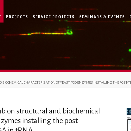
T
PROJECTS
SERVICE PROJECTS
SEMINARS & EVENTS
D BIOCHEMICAL CHARACTERIZATION OF YEAST TCD ENZYMES INSTALLING THE POST-T
lab on structural and biochemical
nzymes installing the post-
t6A in tRNA