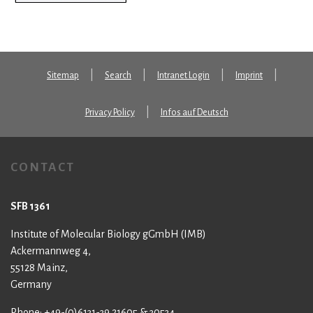
Sitemap
Search
Intranet Login
Imprint
Privacy Policy
Infos auf Deutsch
CONTACT
SFB 1361
Institute of Molecular Biology gGmbH (IMB)
Ackermannweg 4,
55128 Mainz,
Germany
Phone: +49-(0)6131-39 21605 & 30534