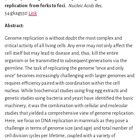
replication: from forks to foci.
Nucleic Acids Res
,
54:gkag550
Link
Abstract:
Genome replication is without doubt the most complex and
critical activity of all living cells. Any error may not only affect the
cell itself but may lead to disease and, thus, kill the entire
organism or be transmitted to subsequent generations via the
germline. The task of replicating the genome “once and only
once” becomes increasingly challenging with larger genomes and
requires efficiency paired with coordination within the cell
nucleus. While biochemical studies using frog egg extracts and
genetic studies using bacteria and yeast have identified the basic
machinery, it was the combination with cellular and molecular
studies that yielded a comprehensive view of genome replication.
Here, we focus on DNA replication in mammals as they pose a
challenge in terms of genome size (and age) and total number of
cell division cycles per lifetime, coupled with a variety of