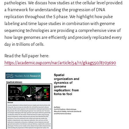
pathologies. We discuss how studies at the cellular level provided
a framework for understanding the progression of DNA
replication throughout the S phase. We highlight how pulse
labeling and time lapse studies in combination with genome
sequencing technologies are providing a comprehensive view of
how large genomes are efficiently and precisely replicated every
day in trillions of cells.
Read the full paper here:
https://academic.oup.com/nar/article/54/11/gkag550/8703690