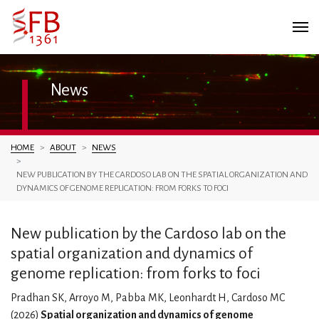
News
You are here:
HOME
ABOUT
NEWS
NEW PUBLICATION BY THE CARDOSO LAB ON THE SPATIAL ORGANIZATION AND
DYNAMICS OF GENOME REPLICATION: FROM FORKS TO FOCI
New publication by the Cardoso lab on the
spatial organization and dynamics of
genome replication: from forks to foci
Pradhan SK, Arroyo M, Pabba MK, Leonhardt H, Cardoso MC
(2026)
Spatial organization and dynamics of genome