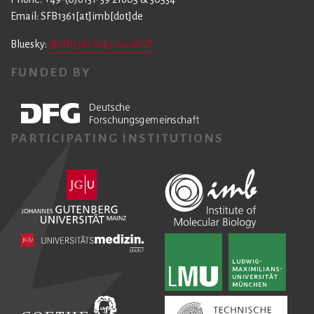
Email: SFB1361[at]imb[dot]de
Bluesky:
@sfb1361.bsky.social
FUNDED BY
PARTICIPATING INSTITUTIONS