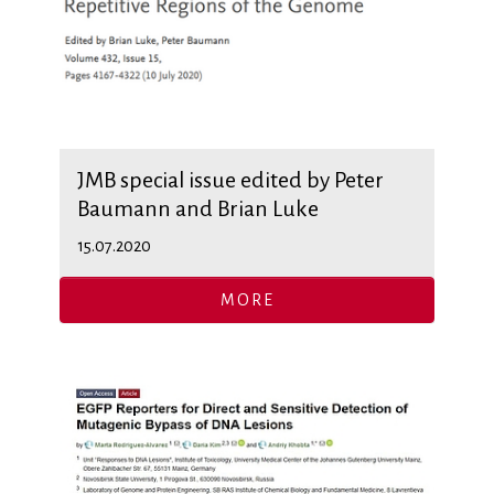
JMB special issue edited by Peter
Baumann and Brian Luke
15.07.2020
MORE