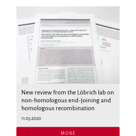
New review from the Löbrich lab on
non-homologous end-joining and
homologous recombination
11.03.2020
MORE