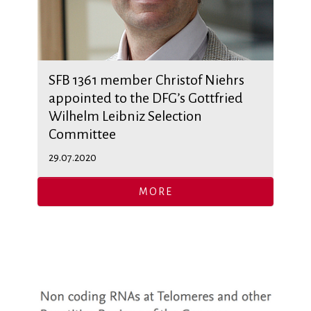
SFB 1361 member Christof Niehrs
appointed to the DFG’s Gottfried
Wilhelm Leibniz Selection
Committee
29.07.2020
MORE