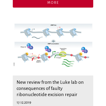
MORE
New review from the Luke lab on
consequences of faulty
ribonucleotide excision repair
17.12.2019