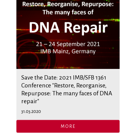
Save the Date: 2021 IMB/SFB 1361
Conference "Restore, Reorganise,
Repurpose: The many faces of DNA
repair"
31.03.2020
MORE