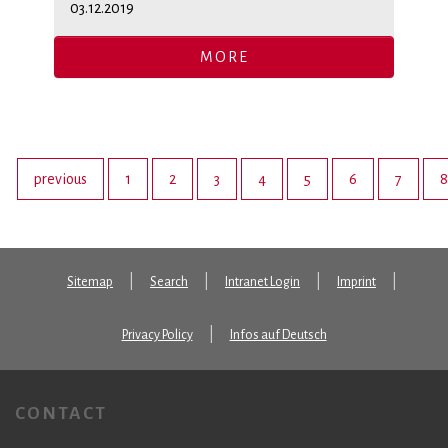
03.12.2019
MORE
previous
1
2
3
4
5
6
7
8
Sitemap
Search
Intranet Login
Imprint
Privacy Policy
Infos auf Deutsch
CONTACT