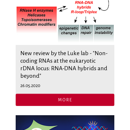
New review by the Luke lab - "Non-
coding RNAs at the eukaryotic
rDNA locus: RNA-DNA hybrids and
beyond"
26.05.2020
MORE