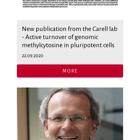
New publication from the Carell lab
- Active turnover of genomic
methylcytosine in pluripotent cells
22.09.2020
MORE