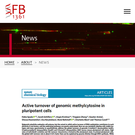
News
You are here:
HOME
ABOUT
NEWS