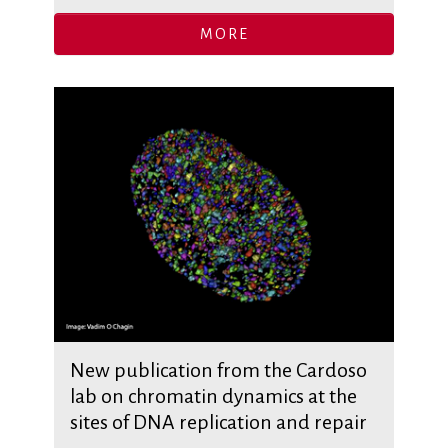
MORE
New publication from the Cardoso
lab on chromatin dynamics at the
sites of DNA replication and repair