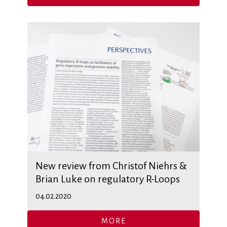
New review from Christof Niehrs &
Brian Luke on regulatory R-Loops
04.02.2020
MORE