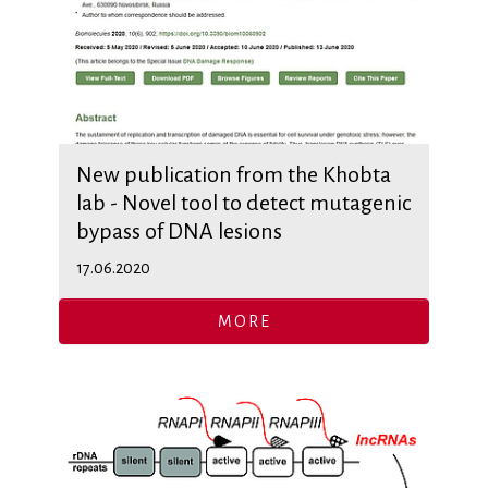
New publication from the Khobta
lab - Novel tool to detect mutagenic
bypass of DNA lesions
17.06.2020
MORE