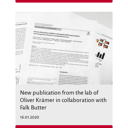
New publication from the lab of
Oliver Krämer in collaboration with
Falk Butter
16.01.2020