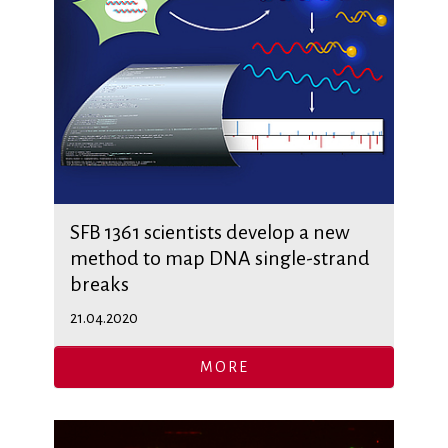
SFB 1361 scientists develop a new
method to map DNA single-strand
breaks
21.04.2020
MORE