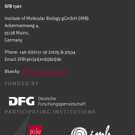
SFB 1361
Institute of Molecular Biology gGmbH (IMB)
Ackermannweg 4,
55128 Mainz,
Germany
Phone: +49-(0)6131-39 21605 & 30534
Email: SFB1361[at]imb[dot]de
Bluesky:
@sfb1361.bsky.social
FUNDED BY
PARTICIPATING INSTITUTIONS